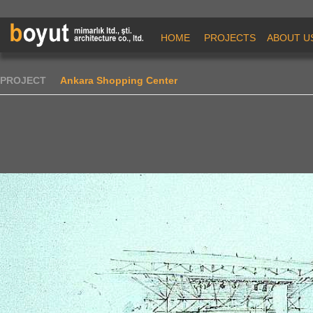
HOME
PROJECTS
ABOUT U
PROJECT
Ankara Shopping Center