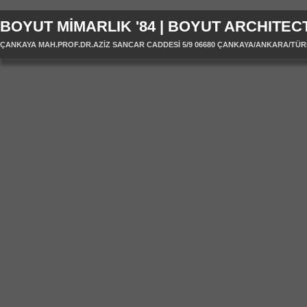
BOYUT MİMARLIK '84 | BOYUT ARCHITECT
ÇANKAYA MAH.PROF.DR.AZİZ SANCAR CADDESİ 5/9 06680 ÇANKAYA/ANKARA/TÜRKİYE 